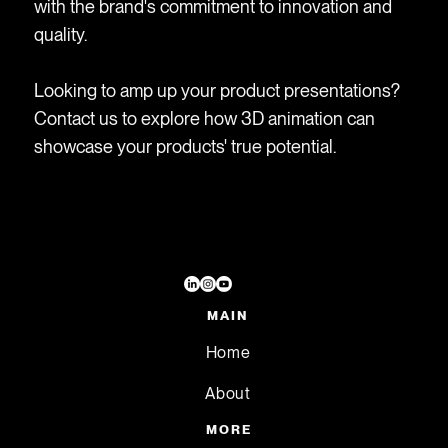
with the brand's commitment to innovation and
quality.
Looking to amp up your product presentations?
Contact us to explore how 3D animation can
showcase your products' true potential.
MAIN
Home
About
MORE