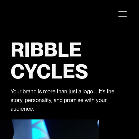
RIBBLE
CYCLES
Your brand is more than just a logo—it's the
story, personality, and promise with your
audience.