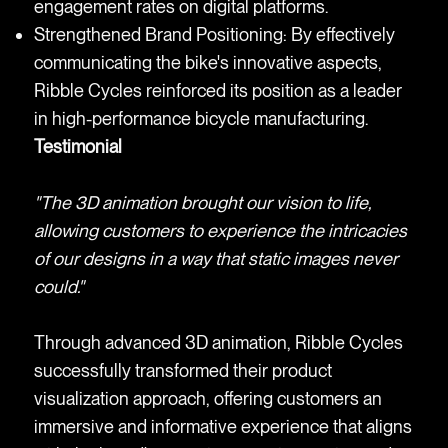
engagement rates on digital platforms.
Strengthened Brand Positioning: By effectively
communicating the bike's innovative aspects,
Ribble Cycles reinforced its position as a leader
in high-performance bicycle manufacturing.
Testimonial
"The 3D animation brought our vision to life,
allowing customers to experience the intricacies
of our designs in a way that static images never
could."
Through advanced 3D animation, Ribble Cycles
successfully transformed their product
visualization approach, offering customers an
immersive and informative experience that aligns