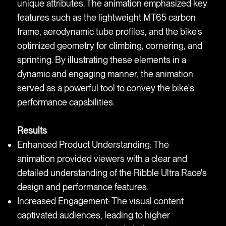
unique attributes. The animation emphasized key
features such as the lightweight MT65 carbon
frame, aerodynamic tube profiles, and the bike's
optimized geometry for climbing, cornering, and
sprinting. By illustrating these elements in a
dynamic and engaging manner, the animation
served as a powerful tool to convey the bike's
performance capabilities.
Results
Enhanced Product Understanding: The
animation provided viewers with a clear and
detailed understanding of the Ribble Ultra Race's
design and performance features.
Increased Engagement: The visual content
captivated audiences, leading to higher