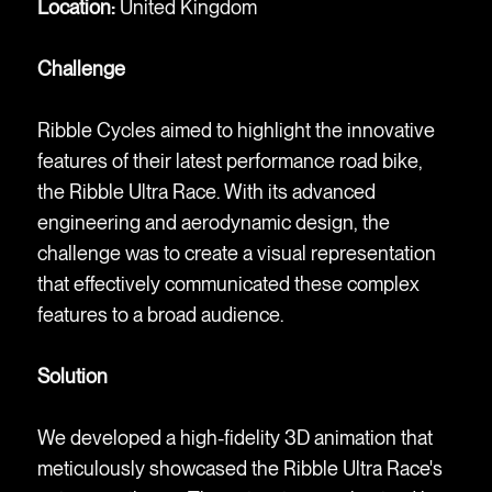
Location:
United Kingdom
Challenge
Ribble Cycles aimed to highlight the innovative
features of their latest performance road bike,
the Ribble Ultra Race. With its advanced
engineering and aerodynamic design, the
challenge was to create a visual representation
that effectively communicated these complex
features to a broad audience.
Solution
We developed a high-fidelity 3D animation that
meticulously showcased the Ribble Ultra Race's