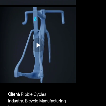
Client:
Ribble Cycles
Industry:
Bicycle Manufacturing